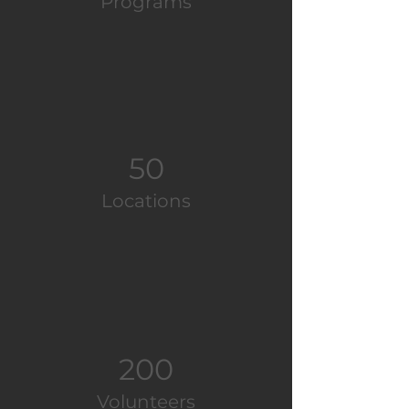
Programs
50
Locations
200
Volunteers