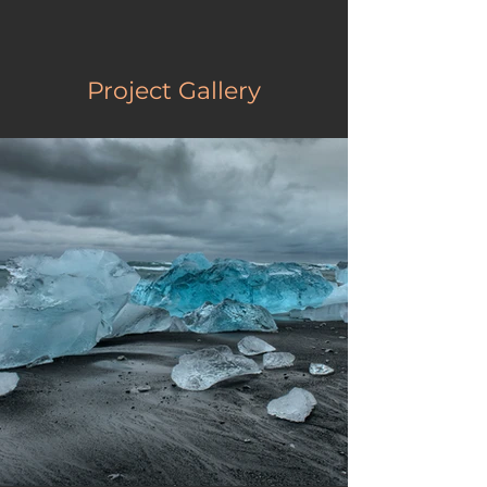
Project Gallery