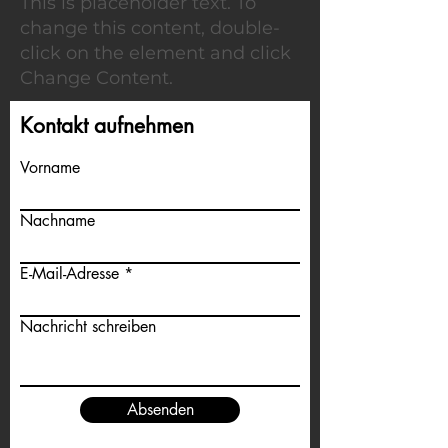
This is placeholder text. To
change this content, double-
click on the element and click
Change Content.
Kontakt aufnehmen
Vorname
Nachname
E-Mail-Adresse
Nachricht schreiben
Absenden