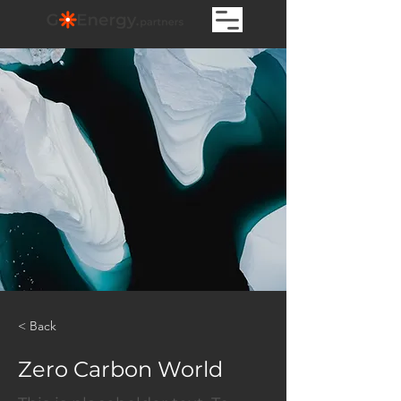
< Back
Zero Carbon World