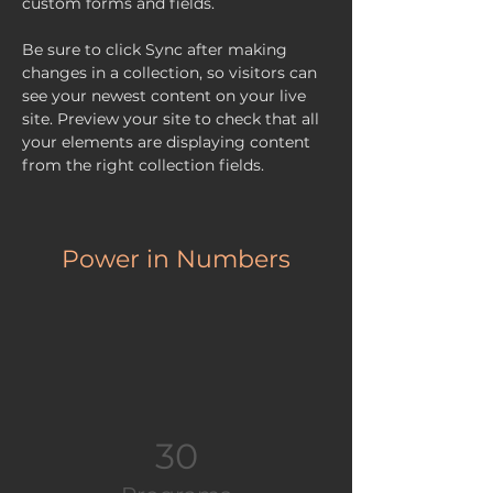
custom forms and fields.
Be sure to click Sync after making 
changes in a collection, so visitors can 
see your newest content on your live 
site. Preview your site to check that all 
your elements are displaying content 
from the right collection fields. 
Power in Numbers
30