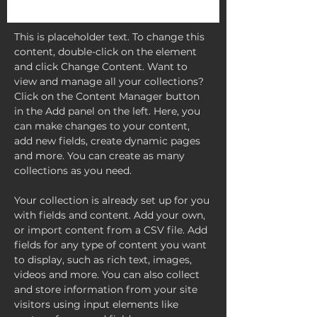
This is placeholder text. To change this 
content, double-click on the element 
and click Change Content. Want to 
view and manage all your collections? 
Click on the Content Manager button 
in the Add panel on the left. Here, you 
can make changes to your content, 
add new fields, create dynamic pages 
and more. You can create as many 
collections as you need.
Your collection is already set up for you 
with fields and content. Add your own, 
or import content from a CSV file. Add 
fields for any type of content you want 
to display, such as rich text, images, 
videos and more. You can also collect 
and store information from your site 
visitors using input elements like 