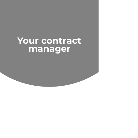
Your contract
manager