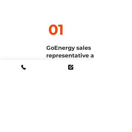
01
GoEnergy sales
representative agreement
The GoEnergy contract
regulates the general
cooperation with GoEnergy and
the associated system partners.
Once signed, you will receive
access to our partner portal. You
will also find the online
academy there.
To the contract