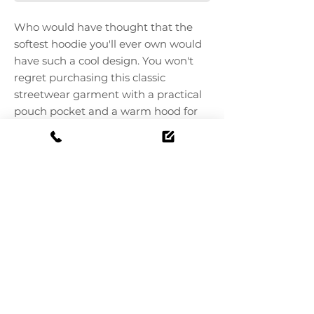
Who would have thought that the 
softest hoodie you'll ever own would 
have such a cool design. You won't 
regret purchasing this classic 
streetwear garment with a practical 
pouch pocket and a warm hood for 
chilly evenings.
 - Top 100% cotton
 - 65% ring-spun cotton, 35% polyester
 - Pouch pocket at the front
 - Self-knitted patch on the back
 - Matching flat drawstrings
 - 3-panel hood
 - Blank sourced from Pakistan
 This product is made especially for 
you once you place an order, which is 