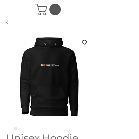
Unisex Hoodie