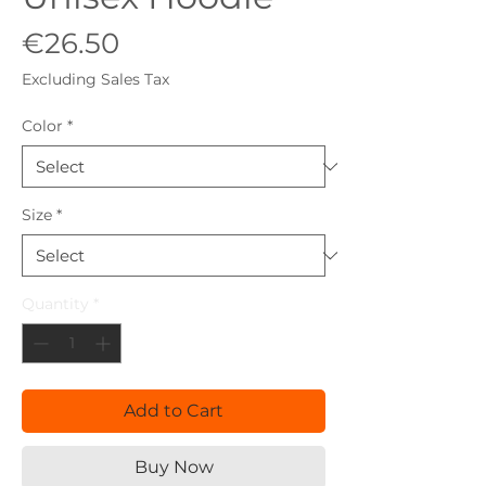
Price
€26.50
Excluding Sales Tax
Color
*
Size
*
Quantity
*
Add to Cart
Buy Now